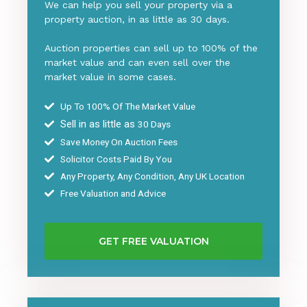
We can help you sell your property via a
property auction, in as little as 30 days.
Auction properties can sell up to 100% of the
market value and can even sell over the
market value in some cases.
Up To 100% Of The Market Value
Sell in as little as
30 Days
Save Money On Auction Fees
Solicitor Costs Paid By You
Any Property, Any Condition, Any UK Location
Free Valuation and Advice
GET FREE VALUATION