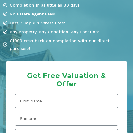
Completion in as little as 30 days!
No Estate Agent Fees!
Fast, Simple & Stress Free!
Any Property, Any Condition, Any Location!
£1000 cash back on completion with our direct
purchase!
Get Free Valuation &
Offer