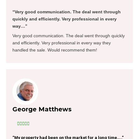
“Very good communication. The deal went through
quickly and efficiently. Very professional in every
way…”
Very good communication. The deal went through quickly
and efficiently. Very professional in every way they
handled the sale. Would recommend them!
George Matthews





“My property had been on the market for a long time…..”