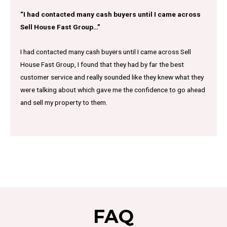
“I had contacted many cash buyers until I came across
Sell House Fast Group…”
I had contacted many cash buyers until I came across Sell
House Fast Group, I found that they had by far the best
customer service and really sounded like they knew what they
were talking about which gave me the confidence to go ahead
and sell my property to them.
FAQ