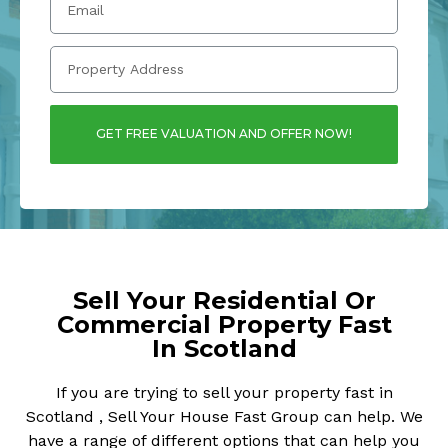
GET FREE VALUATION AND OFFER NOW!
Sell Your Residential Or
Commercial Property Fast
In Scotland
If you are trying to sell your property fast in
Scotland , Sell Your House Fast Group can help. We
have a range of different options that can help you