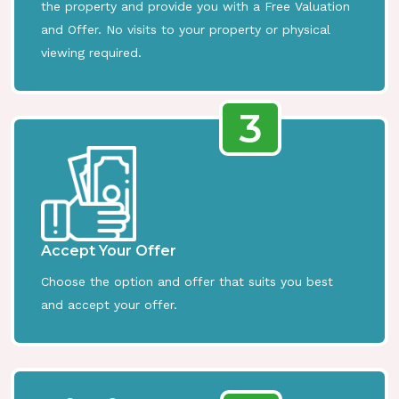
the property and provide you with a Free Valuation
and Offer. No visits to your property or physical
viewing required.
3
Accept Your Offer
Choose the option and offer that suits you best
and accept your offer.