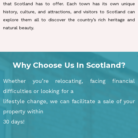
that Scotland has to offer. Each town has its own unique
history, culture, and attractions, and visitors to Scotland can
explore them all to discover the country’s rich heritage and
natural beauty.
Why Choose Us In Scotland?
Whether you’re relocating, facing financial
difficulties or looking for a
lifestyle change, we can facilitate a sale of your
property within
30 days!