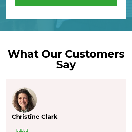
What Our Customers
Say
Christine Clark




