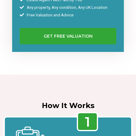
Any property, Any condition, Any UK Location
Free Valuation and Advice
GET FREE VALUATION
How It Works
1