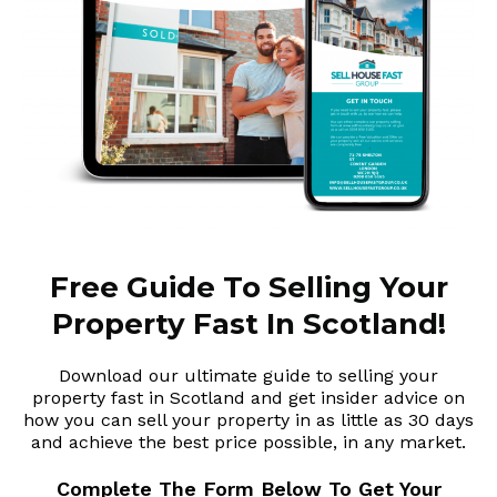
Free Guide To Selling Your
Property Fast In Scotland!
Download our ultimate guide to selling your
property fast in Scotland and get insider advice on
how you can sell your property in as little as 30 days
and achieve the best price possible, in any market.
Complete The Form Below To Get Your