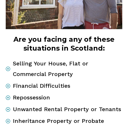
Are you facing any of these
situations in Scotland:
Selling Your House, Flat or
Commercial Property
Financial Difficulties
Repossession
Unwanted Rental Property or Tenants
Inheritance Property or Probate