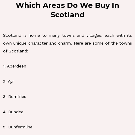
Which Areas Do We Buy In
Scotland
Scotland is home to many towns and villages, each with its
own unique character and charm. Here are some of the towns
of Scotland:
1. Aberdeen
2. Ayr
3. Dumfries
4. Dundee
5. Dunfermline