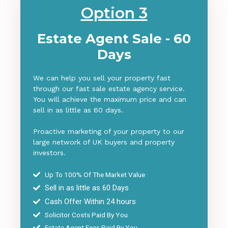
Option 3
Estate Agent Sale - 60
Days
We can help you sell your property fast
through our fast sale estate agency service.
You will achieve the maximum price and can
sell in as little as 60 days.
Proactive marketing of your property to our
large network of UK buyers and property
investors.
Up To 100% Of The Market Value
Sell in as little as 6
0 Days
Cash Offer Within 24 hours
Solicitor Costs Paid By You
Estate Agent Fees Paid By You