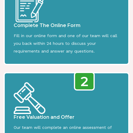
Complete The Online Form
Fill in our online form and one of our team will call
you back within 24 hours to discuss your
requirements and answer any questions.
2
Free Valuation and Offer
Our team will complete an online assessment of