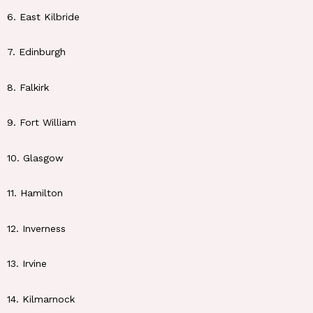
6. East Kilbride
7. Edinburgh
8. Falkirk
9. Fort William
10. Glasgow
11. Hamilton
12. Inverness
13. Irvine
14. Kilmarnock