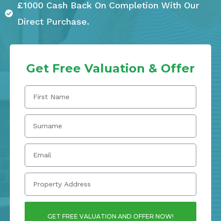
£1000 Cash Back On Completion With Our
Direct Purchase.
Get Free Valuation & Offer
GET FREE VALUATION AND OFFER NOW!