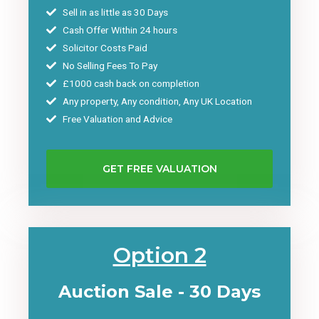
Sell in as little as 30 Days
Cash Offer Within 24 hours
Solicitor Costs Paid
No Selling Fees To Pay
£1000 cash back on completion
Any property, Any condition, Any UK Location
Free Valuation and Advice
GET FREE VALUATION
Option 2
Auction Sale - 30 Days