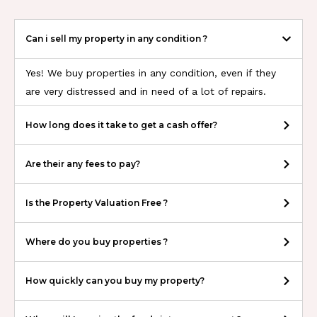
Can i sell my property in any condition ?
Yes! We buy properties in any condition, even if they
are very distressed and in need of a lot of repairs.
How long does it take to get a cash offer?
Are their any fees to pay?
Is the Property Valuation Free ?
Where do you buy properties ?
How quickly can you buy my property?