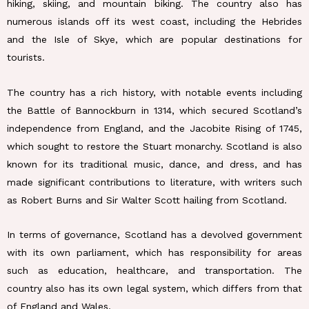
hiking, skiing, and mountain biking. The country also has
numerous islands off its west coast, including the Hebrides
and the Isle of Skye, which are popular destinations for
tourists.
The country has a rich history, with notable events including
the Battle of Bannockburn in 1314, which secured Scotland’s
independence from England, and the Jacobite Rising of 1745,
which sought to restore the Stuart monarchy. Scotland is also
known for its traditional music, dance, and dress, and has
made significant contributions to literature, with writers such
as Robert Burns and Sir Walter Scott hailing from Scotland.
In terms of governance, Scotland has a devolved government
with its own parliament, which has responsibility for areas
such as education, healthcare, and transportation. The
country also has its own legal system, which differs from that
of England and Wales.