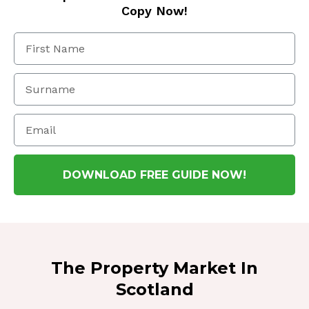
Copy Now!
DOWNLOAD FREE GUIDE NOW!
The Property Market In
Scotland