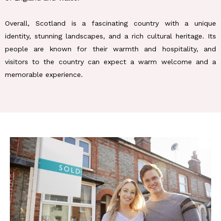
Overall, Scotland is a fascinating country with a unique
identity, stunning landscapes, and a rich cultural heritage. Its
people are known for their warmth and hospitality, and
visitors to the country can expect a warm welcome and a
memorable experience.