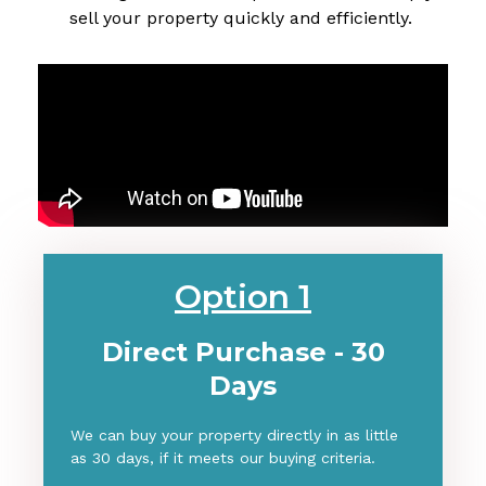
sell your property quickly and efficiently.
Option 1
Direct Purchase - 30
Days
We can buy your property directly in as little
as 30 days, if it meets our buying criteria.