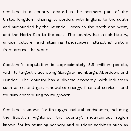
Scotland is a country located in the northern part of the
United Kingdom, sharing its borders with England to the south
and surrounded by the Atlantic Ocean to the north and west,
and the North Sea to the east. The country has a rich history,
unique culture, and stunning landscapes, attracting visitors
from around the world.
Scotland’s population is approximately 5.5 million people,
with its largest cities being Glasgow, Edinburgh, Aberdeen, and
Dundee. The country has a diverse economy, with industries
such as oil and gas, renewable energy, financial services, and
tourism contributing to its growth.
Scotland is known for its rugged natural landscapes, including
the Scottish Highlands, the country’s mountainous region
known for its stunning scenery and outdoor activities such as