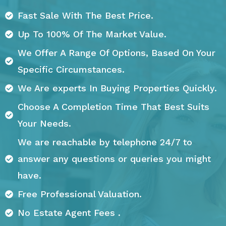
Fast Sale With The Best Price.
Up To 100% Of The Market Value.
We Offer A Range Of Options, Based On Your
Specific Circumstances.
We Are experts In Buying Properties Quickly.
Choose A Completion Time That Best Suits
Your Needs.
We are reachable by telephone 24/7 to
answer any questions or queries you might
have.
Free Professional Valuation.
No Estate Agent Fees .