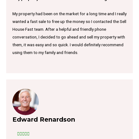
My property had been on the market for a long time and I really
wanted a fast sale to free up the money so I contacted the Sell
House Fast team. After a helpful and friendly phone
conversation, I decided to go ahead and sell my property with
them, it was easy and so quick. I would definitely recommend
using them to my family and friends.
Edward Renardson




