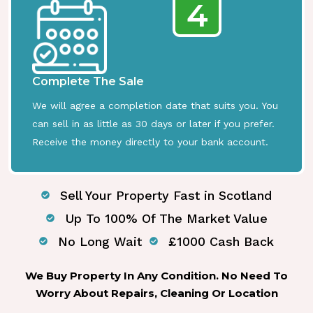
4
Complete The Sale
We will agree a completion date that suits you. You
can sell in as little as 30 days or later if you prefer.
Receive the money directly to your bank account.
Sell Your Property Fast in Scotland
Up To 100% Of The Market Value
No Long Wait
£1000 Cash Back
We Buy Property In Any Condition. No Need To
Worry About Repairs, Cleaning Or Location