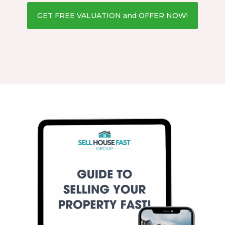
GET FREE VALUATION and OFFER NOW!