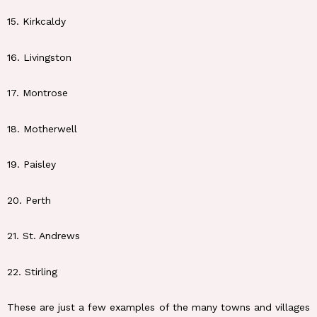
15. Kirkcaldy
16. Livingston
17. Montrose
18. Motherwell
19. Paisley
20. Perth
21. St. Andrews
22. Stirling
These are just a few examples of the many towns and villages