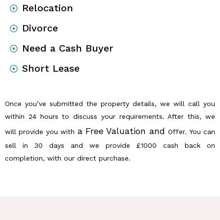
Relocation
Divorce
Need a Cash Buyer
Short Lease
Once you’ve submitted the property details, we will call you
within 24 hours to discuss your requirements. After this, we
a Free Valuation and
will provide you with
Offer. You can
sell in 30 days and we provide £1000 cash back on
completion, with our direct purchase.