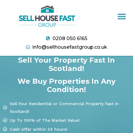
0208 050 6165
info@sellhousefastgroup.co.uk
Sell Your Property Fast In
Scotland!
We Buy Properties In Any
Condition!
Sell Your Residential or Commercial Property Fast in
Scotland!
Up To 100% of The Market Value!
Cash offer within 24 hours!