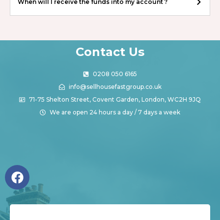
When will I receive the funds into my account ?
Contact Us
0208 050 6165
info@sellhousefastgroup.co.uk
71-75 Shelton Street, Covent Garden, London, WC2H 9JQ
We are open 24 hours a day / 7 days a week