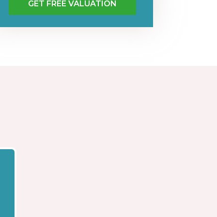
GET FREE VALUATION