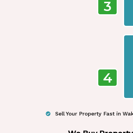
3
4
Sell Your Property Fast in Wak