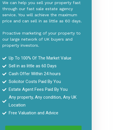
We can help you sell your property fast
through our fast sale estate agency
service. You will achieve the maximum
price and can sell in as little as 60 days.
Proactive marketing of your property to
our large network of UK buyers and
property investors.
Up To 100% Of The Market Value
Sell in as little as 6
0 Days
Cash Offer Within 24 hours
Solicitor Costs Paid By You
Estate Agent Fees Paid By You
Any property, Any condition, Any UK
Location
Free Valuation and Advice