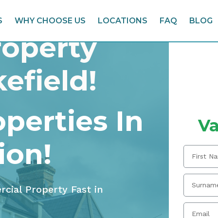
S
WHY CHOOSE US
LOCATIONS
FAQ
BLOG
roperty
efield!
perties In
Va
ion!
rcial Property Fast in