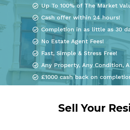
Up To 100% of The Market Val
Cash offer within 24 hours!
Completion in as little as 30 d
No Estate Agent Fees!
Fast, Simple & Stress Free!
Any Property, Any Condition, A
£1000 cash back on completion
Sell Your Re