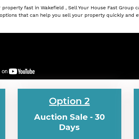
our property fast in Wakefield , Sell Your House Fast Group 
 options that can help you sell your property quickly and ef
Option 2
Auction Sale - 30
Days