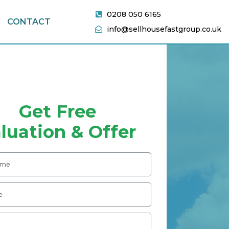
0208 050 6165
CONTACT
info@sellhousefastgroup.co.uk
Get Free
luation & Offer