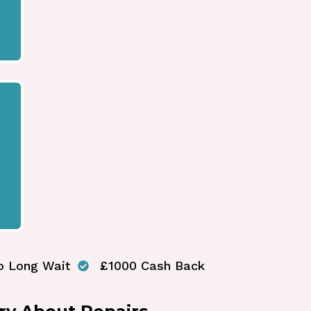
o Long Wait
£1000 Cash Back