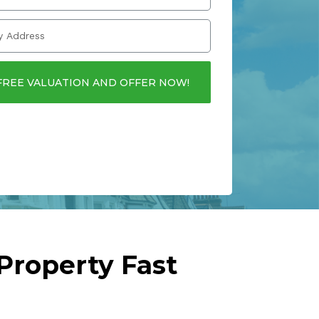
FREE VALUATION AND OFFER NOW!
Property Fast