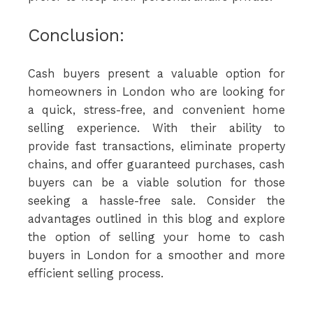
Conclusion:
Cash buyers present a valuable option for
homeowners in London who are looking for
a quick, stress-free, and convenient home
selling experience. With their ability to
provide fast transactions, eliminate property
chains, and offer guaranteed purchases, cash
buyers can be a viable solution for those
seeking a hassle-free sale. Consider the
advantages outlined in this blog and explore
the option of selling your home to cash
buyers in London for a smoother and more
efficient selling process.