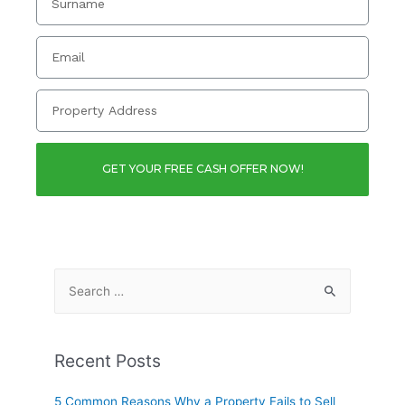
GET YOUR FREE CASH OFFER NOW!
Recent Posts
5 Common Reasons Why a Property Fails to Sell