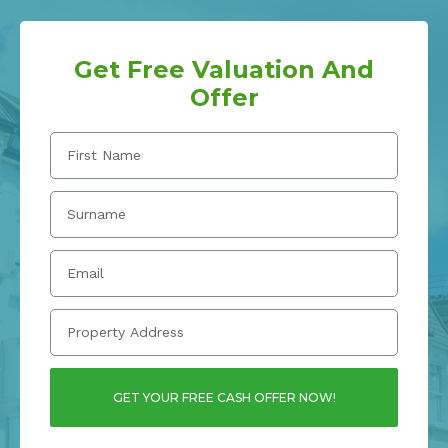
Get Free Valuation And
Offer
GET YOUR FREE CASH OFFER NOW!