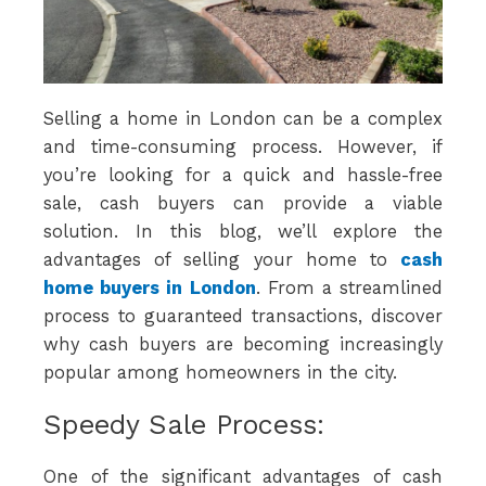
Selling a home in London can be a complex
and time-consuming process. However, if
you’re looking for a quick and hassle-free
sale, cash buyers can provide a viable
solution. In this blog, we’ll explore the
advantages of selling your home to
cash
home buyers in London
. From a streamlined
process to guaranteed transactions, discover
why cash buyers are becoming increasingly
popular among homeowners in the city.
Speedy Sale Process:
One of the significant advantages of cash