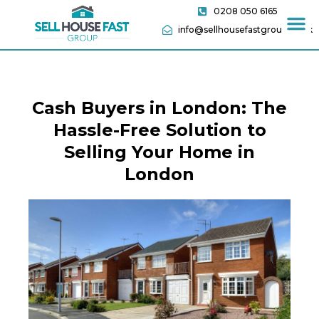
0208 050 6165
info@sellhousefastgroup.co.uk
Cash Buyers in London: The
Hassle-Free Solution to
Selling Your Home in
London