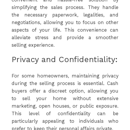
simplifying the sales process. They handle
the necessary paperwork, legalities, and
negotiations, allowing you to focus on other
aspects of your life. This convenience can
alleviate stress and provide a smoother
selling experience.
Privacy and Confidentiality:
For some homeowners, maintaining privacy
during the selling process is essential. Cash
buyers offer a discreet option, allowing you
to sell your home without extensive
marketing, open houses, or public exposure.
This level of confidentiality can be
particularly appealing to individuals who
prefer to keep their personal affairs private.