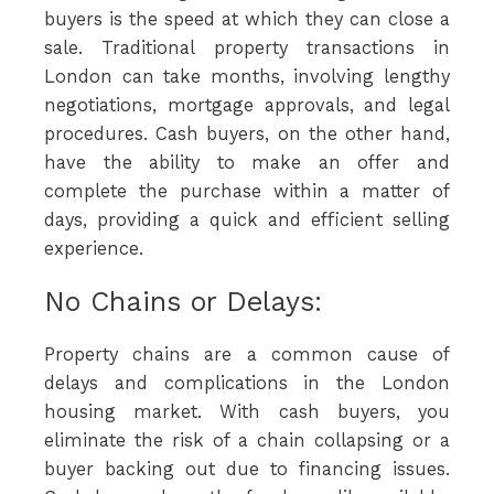
buyers is the speed at which they can close a
sale. Traditional property transactions in
London can take months, involving lengthy
negotiations, mortgage approvals, and legal
procedures. Cash buyers, on the other hand,
have the ability to make an offer and
complete the purchase within a matter of
days, providing a quick and efficient selling
experience.
No Chains or Delays:
Property chains are a common cause of
delays and complications in the London
housing market. With cash buyers, you
eliminate the risk of a chain collapsing or a
buyer backing out due to financing issues.