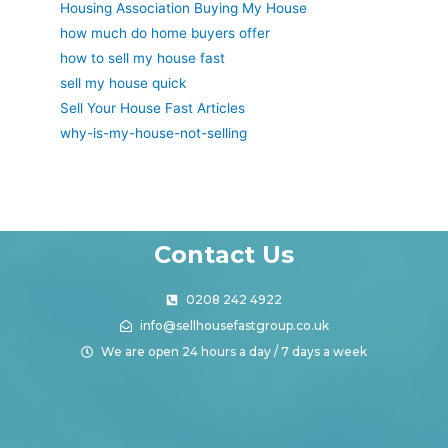
Housing Association Buying My House
how much do home buyers offer
how to sell my house fast
sell my house quick
Sell Your House Fast Articles
why-is-my-house-not-selling
Contact Us
0208 242 4922
info@sellhousefastgroup.co.uk
We are open 24 hours a day / 7 days a week