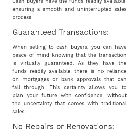
Cash buyers have the funds readily available,
ensuring a smooth and uninterrupted sales
process.
Guaranteed Transactions:
When selling to cash buyers, you can have
peace of mind knowing that the transaction
is virtually guaranteed. As they have the
funds readily available, there is no reliance
on mortgages or bank approvals that can
fall through. This certainty allows you to
plan your future with confidence, without
the uncertainty that comes with traditional
sales.
No Repairs or Renovations: