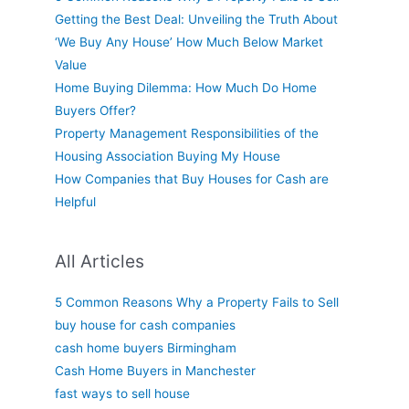
Getting the Best Deal: Unveiling the Truth About
‘We Buy Any House’ How Much Below Market
Value
Home Buying Dilemma: How Much Do Home
Buyers Offer?
Property Management Responsibilities of the
Housing Association Buying My House
How Companies that Buy Houses for Cash are
Helpful
All Articles
5 Common Reasons Why a Property Fails to Sell
buy house for cash companies
cash home buyers Birmingham
Cash Home Buyers in Manchester
fast ways to sell house