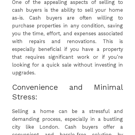
One of the appealing aspects of selling to
cash buyers is the ability to sell your home
as-is. Cash buyers are often willing to
purchase properties in any condition, saving
you the time, effort, and expenses associated
with repairs and renovations. This is
especially beneficial if you have a property
that requires significant work or if you’re
looking for a quick sale without investing in
upgrades.
Convenience and Minimal
Stress:
Selling a home can be a stressful and
demanding process, especially in a bustling
city like London. Cash buyers offer a
convenient and hassle-free solution by