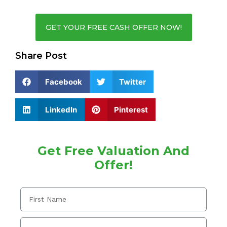
GET YOUR FREE CASH OFFER NOW!
Share Post
Facebook
Twitter
LinkedIn
Pinterest
Get Free Valuation And
Offer!