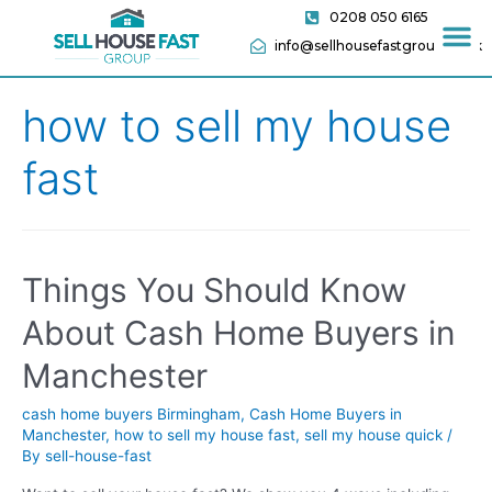
0208 050 6165
info@sellhousefastgroup.co.uk
how to sell my house
fast
Things You Should Know
About Cash Home Buyers in
Manchester
cash home buyers Birmingham
,
Cash Home Buyers in
Manchester
,
how to sell my house fast
,
sell my house quick
/
By
sell-house-fast