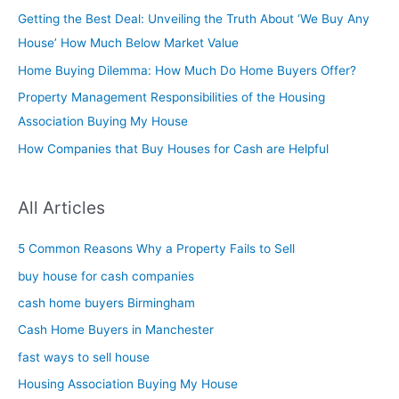
Getting the Best Deal: Unveiling the Truth About ‘We Buy Any
House’ How Much Below Market Value
Home Buying Dilemma: How Much Do Home Buyers Offer?
Property Management Responsibilities of the Housing
Association Buying My House
How Companies that Buy Houses for Cash are Helpful
All Articles
5 Common Reasons Why a Property Fails to Sell
buy house for cash companies
cash home buyers Birmingham
Cash Home Buyers in Manchester
fast ways to sell house
Housing Association Buying My House