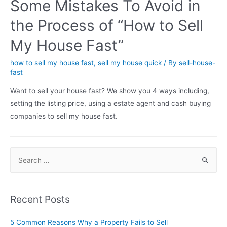
Some Mistakes To Avoid in
the Process of “How to Sell
My House Fast”
how to sell my house fast
,
sell my house quick
/ By
sell-house-
fast
Want to sell your house fast? We show you 4 ways including,
setting the listing price, using a estate agent and cash buying
companies to sell my house fast.
Recent Posts
5 Common Reasons Why a Property Fails to Sell