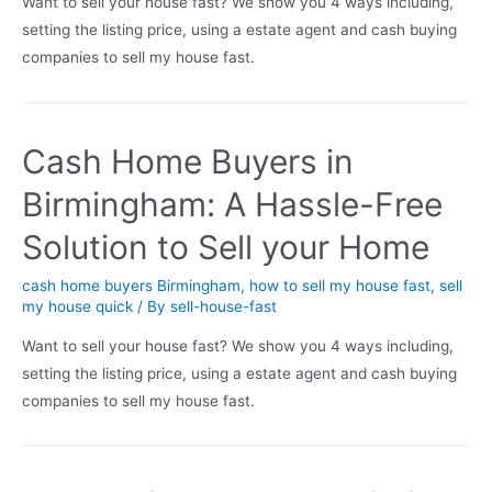
Want to sell your house fast? We show you 4 ways including,
setting the listing price, using a estate agent and cash buying
companies to sell my house fast.
Cash Home Buyers in
Birmingham: A Hassle-Free
Solution to Sell your Home
cash home buyers Birmingham
,
how to sell my house fast
,
sell
my house quick
/ By
sell-house-fast
Want to sell your house fast? We show you 4 ways including,
setting the listing price, using a estate agent and cash buying
companies to sell my house fast.