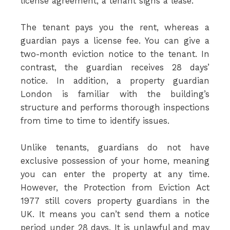
license agreement, a tenant signs a lease.
The tenant pays you the rent, whereas a
guardian pays a license fee. You can give a
two-month eviction notice to the tenant. In
contrast, the guardian receives 28 days’
notice. In addition, a property guardian
London is familiar with the building’s
structure and performs thorough inspections
from time to time to identify issues.
Unlike tenants, guardians do not have
exclusive possession of your home, meaning
you can enter the property at any time.
However, the Protection from Eviction Act
1977 still covers property guardians in the
UK. It means you can’t send them a notice
period under 28 days. It is unlawful and may