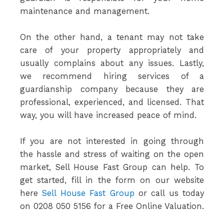
maintenance and management.
On the other hand, a tenant may not take
care of your property appropriately and
usually complains about any issues. Lastly,
we recommend hiring services of a
guardianship company because they are
professional, experienced, and licensed. That
way, you will have increased peace of mind.
If you are not interested in going through
the hassle and stress of waiting on the open
market, Sell House Fast Group can help. To
get started, fill in the form on our website
here
Sell House Fast Group
or call us today
on 0208 050 5156 for a Free Online Valuation.