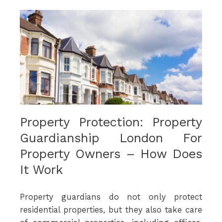
Property Protection: Property
Guardianship London For
Property Owners – How Does
It Work
Property guardians do not only protect
residential properties, but they also take care