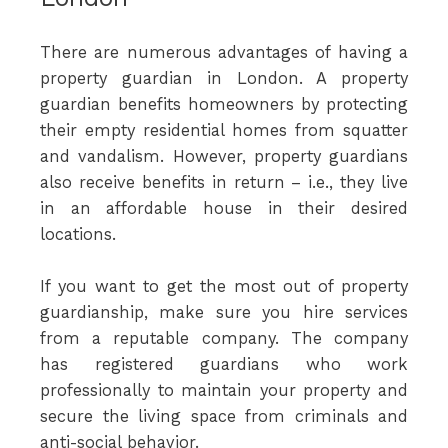
There are numerous advantages of having a
property guardian in London. A property
guardian benefits homeowners by protecting
their empty residential homes from squatter
and vandalism. However, property guardians
also receive benefits in return – i.e., they live
in an affordable house in their desired
locations.
If you want to get the most out of property
guardianship, make sure you hire services
from a reputable company. The company
has registered guardians who work
professionally to maintain your property and
secure the living space from criminals and
anti-social behavior.