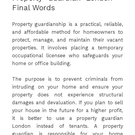
Final Words
Property guardianship is a practical, reliable,
and affordable method for homeowners to
protect, manage, and maintain their vacant
properties. It involves placing a temporary
occupational licensee who safeguards your
home or office building.
The purpose is to prevent criminals from
intruding on your home and ensure your
property does not experience structural
damages and devaluation. If you plan to sell
your house in the future for a higher profit,
it is better to use a property guardian
London instead of tenants. A property
guardian is responsible for your home