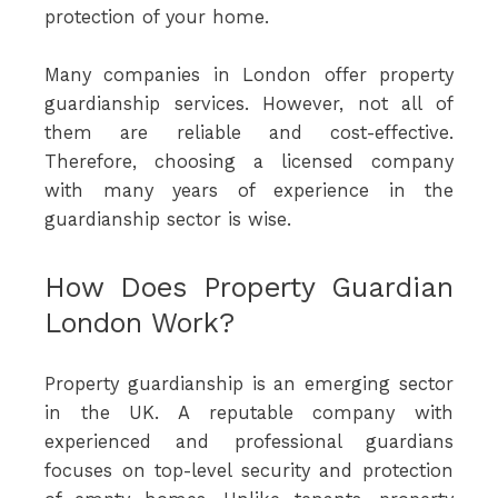
protection of your home.
Many companies in London offer property
guardianship services. However, not all of
them are reliable and cost-effective.
Therefore, choosing a licensed company
with many years of experience in the
guardianship sector is wise.
How Does Property Guardian
London Work?
Property guardianship is an emerging sector
in the UK. A reputable company with
experienced and professional guardians
focuses on top-level security and protection