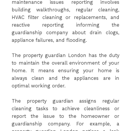
maintenance issues reporting involves
building walkthroughs, regular cleaning,
HVAC filter cleaning or replacements, and
reactive reporting informing the
guardianship company about drain clogs,
appliance failures, and flooding.
The property guardian London has the duty
to maintain the overall environment of your
home. It means ensuring your home is
always clean and the appliances are in
optimal working order.
The property guardian assigns regular
cleaning tasks to achieve cleanliness or
report the issue to the homeowner or
guardianship company. For example, a