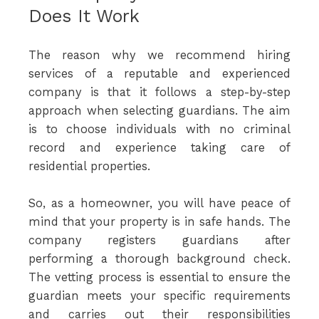
Does It Work
The reason why we recommend hiring
services of a reputable and experienced
company is that it follows a step-by-step
approach when selecting guardians. The aim
is to choose individuals with no criminal
record and experience taking care of
residential properties.
So, as a homeowner, you will have peace of
mind that your property is in safe hands. The
company registers guardians after
performing a thorough background check.
The vetting process is essential to ensure the
guardian meets your specific requirements
and carries out their responsibilities