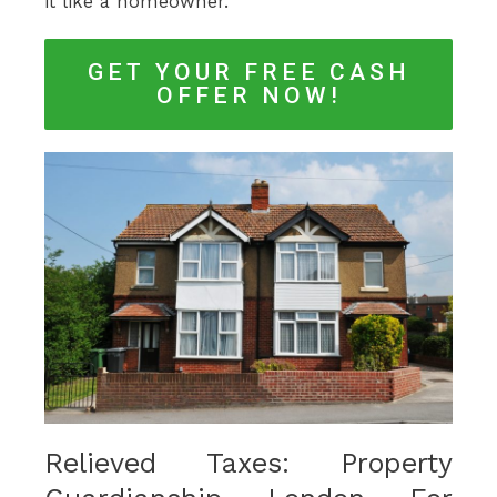
it like a homeowner.
GET YOUR FREE CASH
OFFER NOW!
Relieved Taxes: Property