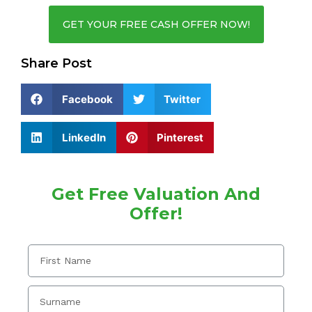
GET YOUR FREE CASH OFFER NOW!
Share Post
Facebook
Twitter
LinkedIn
Pinterest
Get Free Valuation And
Offer!