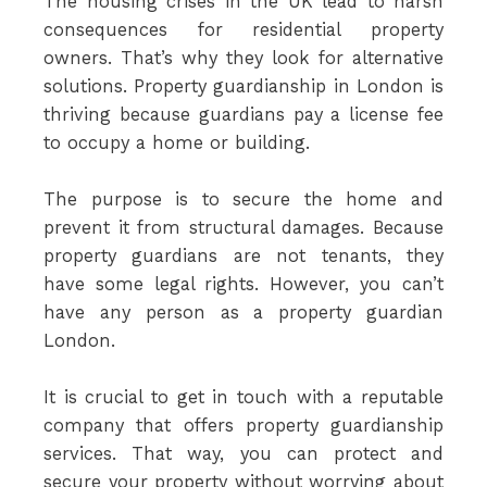
The housing crises in the UK lead to harsh
consequences for residential property
owners. That’s why they look for alternative
solutions. Property guardianship in London is
thriving because guardians pay a license fee
to occupy a home or building.
The purpose is to secure the home and
prevent it from structural damages. Because
property guardians are not tenants, they
have some legal rights. However, you can’t
have any person as a property guardian
London.
It is crucial to get in touch with a reputable
company that offers property guardianship
services. That way, you can protect and
secure your property without worrying about