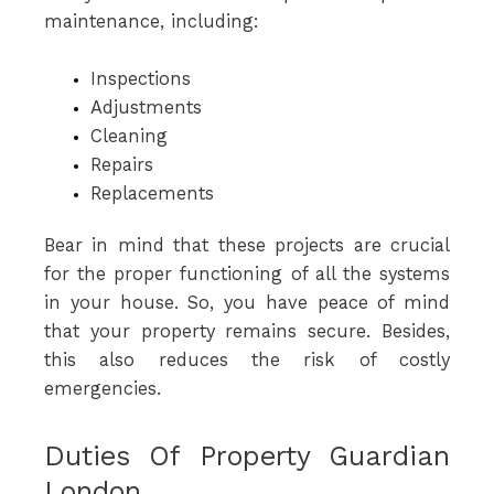
maintenance, including:
Inspections
Adjustments
Cleaning
Repairs
Replacements
Bear in mind that these projects are crucial
for the proper functioning of all the systems
in your house. So, you have peace of mind
that your property remains secure. Besides,
this also reduces the risk of costly
emergencies.
Duties Of Property Guardian
London