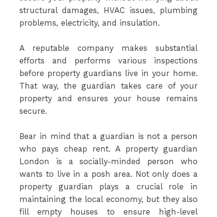
structural damages, HVAC issues, plumbing
problems, electricity, and insulation.
A reputable company makes substantial
efforts and performs various inspections
before property guardians live in your home.
That way, the guardian takes care of your
property and ensures your house remains
secure.
Bear in mind that a guardian is not a person
who pays cheap rent. A property guardian
London is a socially-minded person who
wants to live in a posh area. Not only does a
property guardian plays a crucial role in
maintaining the local economy, but they also
fill empty houses to ensure high-level