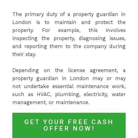
The primary duty of a property guardian in
London is to maintain and protect the
property. For example, this involves
inspecting the property, diagnosing issues,
and reporting them to the company during
their stay.
Depending on the license agreement, a
property guardian in London may or may
not undertake essential maintenance work,
such as HVAC, plumbing, electricity, water
management, or maintenance.
GET YOUR FREE CASH
OFFER NOW!