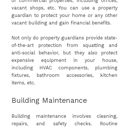
of commercial properties, including offices,
vacant shops, etc. You can use a property
guardian to protect your home or any other
vacant building and gain financial benefits.
Not only do property guardians provide state-
of-the-art protection from squatting and
anti-social behavior, but they also protect
expensive equipment in your house,
including HVAC components, plumbing
fixtures, bathroom accessories, kitchen
items, etc.
Building Maintenance
Building maintenance involves cleaning,
repairs, and safety checks. Routine