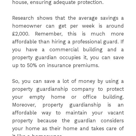
house, ensuring adequate protection.
Research shows that the average savings a
homeowner can get per week is around
£2,000. Remember, this is much more
affordable than hiring a professional guard. If
you have a commercial building and a
property guardian occupies it, you can save
up to 50% on insurance premiums.
So, you can save a lot of money by using a
property guardianship company to protect
your empty home or office building.
Moreover, property guardianship is an
affordable way to maintain your vacant
property because the guardian considers
your home as their home and takes care of