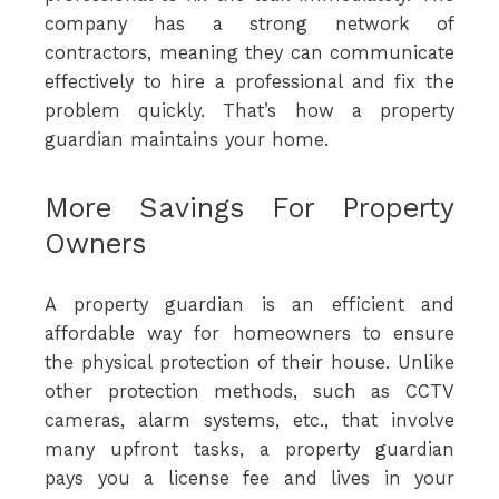
company has a strong network of
contractors, meaning they can communicate
effectively to hire a professional and fix the
problem quickly. That’s how a property
guardian maintains your home.
More Savings For Property
Owners
A property guardian is an efficient and
affordable way for homeowners to ensure
the physical protection of their house. Unlike
other protection methods, such as CCTV
cameras, alarm systems, etc., that involve
many upfront tasks, a property guardian
pays you a license fee and lives in your