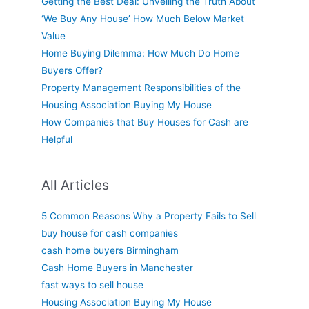
Getting the Best Deal: Unveiling the Truth About
‘We Buy Any House’ How Much Below Market
Value
Home Buying Dilemma: How Much Do Home
Buyers Offer?
Property Management Responsibilities of the
Housing Association Buying My House
How Companies that Buy Houses for Cash are
Helpful
All Articles
5 Common Reasons Why a Property Fails to Sell
buy house for cash companies
cash home buyers Birmingham
Cash Home Buyers in Manchester
fast ways to sell house
Housing Association Buying My House