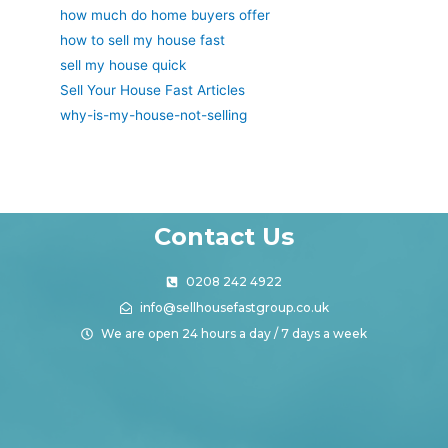
how much do home buyers offer
how to sell my house fast
sell my house quick
Sell Your House Fast Articles
why-is-my-house-not-selling
Contact Us
0208 242 4922
info@sellhousefastgroup.co.uk
We are open 24 hours a day / 7 days a week