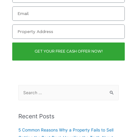
GET YOUR FREE CASH OFFER NOW!
Recent Posts
5 Common Reasons Why a Property Fails to Sell