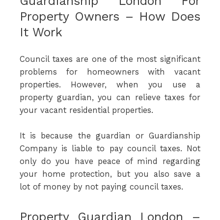
Guardianship London For
Property Owners – How Does
It Work
Council taxes are one of the most significant
problems for homeowners with vacant
properties. However, when you use a
property guardian, you can relieve taxes for
your vacant residential properties.
It is because the guardian or Guardianship
Company is liable to pay council taxes. Not
only do you have peace of mind regarding
your home protection, but you also save a
lot of money by not paying council taxes.
Property Guardian London –