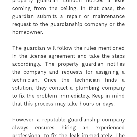
property guardian London notices a leak
coming from the ceiling. In that case, the
guardian submits a repair or maintenance
request to the guardianship company or the
homeowner.
The guardian will follow the rules mentioned
in the license agreement and take the steps
accordingly. The property guardian notifies
the company and requests for assigning a
technician. Once the technician finds a
solution, they contact a plumbing company
to fix the problem immediately. Keep in mind
that this process may take hours or days.
However, a reputable guardianship company
always ensures hiring an experienced
professional to fix the leak immediately. The