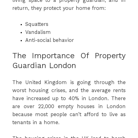
living space to a property guardian, and in
return, they protect your home from:
Squatters
Vandalism
Anti-social behavior
The Importance Of Property
Guardian London
The United Kingdom is going through the
worst housing crises, and the average rents
have increased up to 40% in London. There
are over 22,000 empty houses in London
because most people can’t afford to live as
tenants in a home.