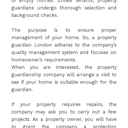
of empty homes. Unlike tenants, property
guardians undergo thorough selection and
background checks.
The purpose is to ensure proper
management of your home. So, a property
guardian London adheres to the company’s
quality management system and focuses on
homeowner’s requirements.
When you are interested, the property
guardianship company will arrange a visit to
see if your home is suitable enough for the
guardian.
If your property requires repairs, the
company may ask you to carry out a few
projects. As a property owner, you will have
to grant the company a protection