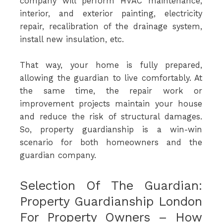
company will perform HVAC maintenance,
interior, and exterior painting, electricity
repair, recalibration of the drainage system,
install new insulation, etc.
That way, your home is fully prepared,
allowing the guardian to live comfortably. At
the same time, the repair work or
improvement projects maintain your house
and reduce the risk of structural damages.
So, property guardianship is a win-win
scenario for both homeowners and the
guardian company.
Selection Of The Guardian:
Property Guardianship London
For Property Owners – How