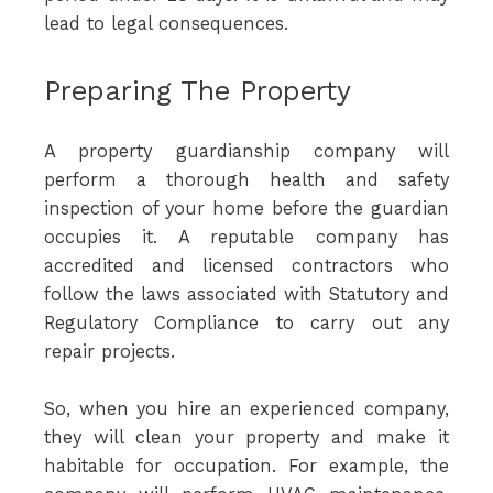
lead to legal consequences.
Preparing The Property
A property guardianship company will
perform a thorough health and safety
inspection of your home before the guardian
occupies it. A reputable company has
accredited and licensed contractors who
follow the laws associated with Statutory and
Regulatory Compliance to carry out any
repair projects.
So, when you hire an experienced company,
they will clean your property and make it
habitable for occupation. For example, the