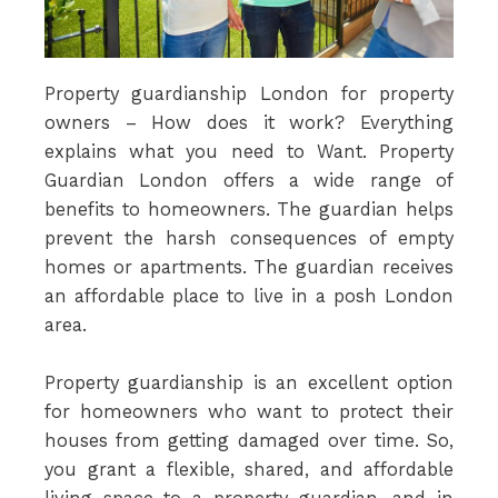
Property guardianship London for property
owners – How does it work? Everything
explains what you need to Want. Property
Guardian London offers a wide range of
benefits to homeowners. The guardian helps
prevent the harsh consequences of empty
homes or apartments. The guardian receives
an affordable place to live in a posh London
area.
Property guardianship is an excellent option
for homeowners who want to protect their
houses from getting damaged over time. So,
you grant a flexible, shared, and affordable