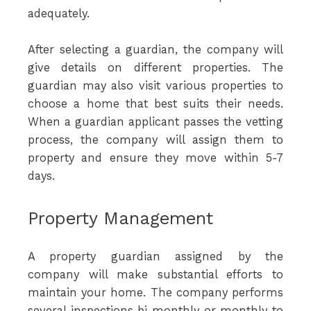
adequately.
After selecting a guardian, the company will
give details on different properties. The
guardian may also visit various properties to
choose a home that best suits their needs.
When a guardian applicant passes the vetting
process, the company will assign them to
property and ensure they move within 5-7
days.
Property Management
A property guardian assigned by the
company will make substantial efforts to
maintain your home. The company performs
several inspections bi-monthly or monthly to