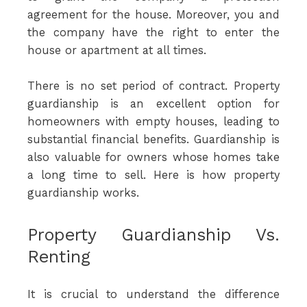
agreement for the house. Moreover, you and
the company have the right to enter the
house or apartment at all times.
There is no set period of contract. Property
guardianship is an excellent option for
homeowners with empty houses, leading to
substantial financial benefits. Guardianship is
also valuable for owners whose homes take
a long time to sell. Here is how property
guardianship works.
Property Guardianship Vs.
Renting
It is crucial to understand the difference