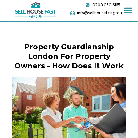
0208 050 6165
info@sellhousefastgroup.co.uk
Property Guardianship
London For Property
Owners - How Does It Work