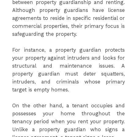
between property guardianship and renting.
Although property guardians have license
agreements to reside in specific residential or
commercial properties, their primary focus is
safeguarding the property.
For instance, a property guardian protects
your property against intruders and looks for
structural and maintenance issues. A
property guardian must deter squatters,
intruders, and criminals whose primary
target is empty homes.
On the other hand, a tenant occupies and
possesses your home throughout the
tenancy period when you rent your property.
Unlike a property guardian who signs a