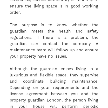
ensure the living space is in good working
order.
The purpose is to know whether the
guardian meets the health and safety
regulations. If there is a problem, the
guardian can contact the company. A
maintenance team will follow up and ensure
your property have no issues.
Although the guardian enjoys living in a
luxurious and flexible space, they supervise
and coordinate building maintenance.
Depending on your requirements and the
license agreement between you and the
property guardian London, the person living
in your house will perform periodic